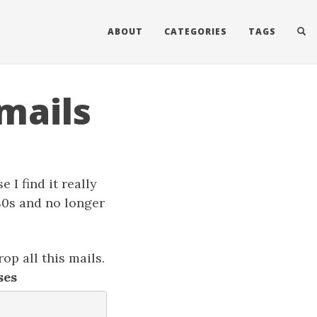
ABOUT
CATEGORIES
TAGS
mails
 I find it really
 80s and no longer
rop all this mails.
ses