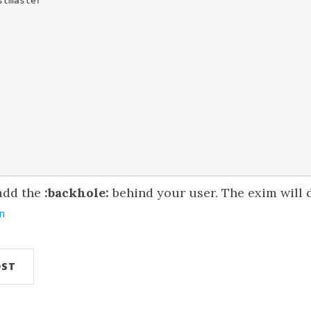
tmaster

 add the
:backhole:
behind your user. The exim will d
n
OST