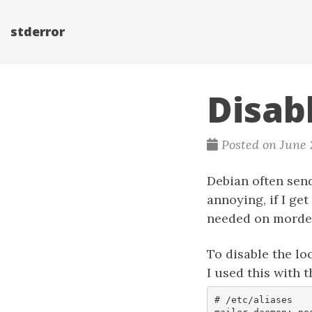
stderror
Disab
Posted on June 
Debian often send 
annoying, if I get
needed on morde
To disable the loc
I used this with 
# /etc/aliases
