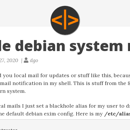
le debian system 
27, 2020 |
dgo
you local mail for updates or stuff like this, because
 mail notification in my shell. This is stuff from the
rn system.
al mails I just set a blackhole alias for my user to d
the default debian exim config. Here is my
/etc/alia