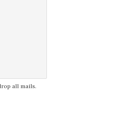
rop all mails.