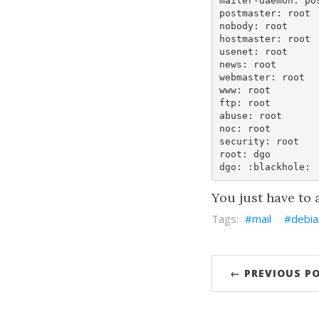
mailer-daemon: pos
postmaster: root

nobody: root

hostmaster: root

usenet: root

news: root

webmaster: root

www: root

ftp: root

abuse: root

noc: root

security: root

root: dgo

You just have to
mail
debia
← PREVIOUS P